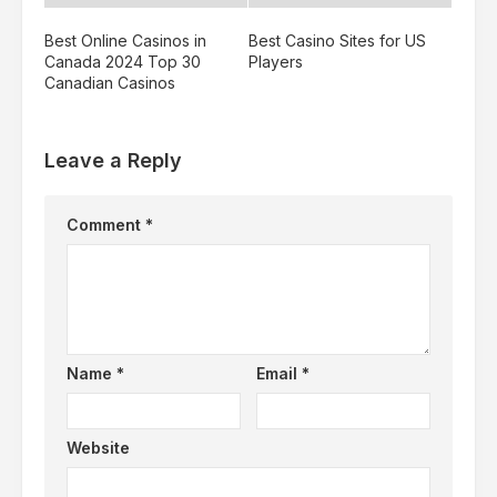
Best Online Casinos in
Best Casino Sites for US
Canada 2024 Top 30
Players
Canadian Casinos
Leave a Reply
Comment
*
Name
*
Email
*
Website