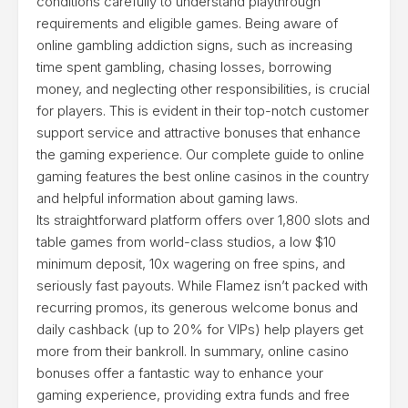
conditions carefully to understand playthrough
requirements and eligible games. Being aware of
online gambling addiction signs, such as increasing
time spent gambling, chasing losses, borrowing
money, and neglecting other responsibilities, is crucial
for players. This is evident in their top-notch customer
support service and attractive bonuses that enhance
the gaming experience. Our complete guide to online
gaming features the best online casinos in the country
and helpful information about gaming laws.
Its straightforward platform offers over 1,800 slots and
table games from world-class studios, a low $10
minimum deposit, 10x wagering on free spins, and
seriously fast payouts. While Flamez isn’t packed with
recurring promos, its generous welcome bonus and
daily cashback (up to 20% for VIPs) help players get
more from their bankroll. In summary, online casino
bonuses offer a fantastic way to enhance your
gaming experience, providing extra funds and free