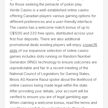
for those seeking the pinnacle of poker play.
Verde Casino is a well-established online casino
offering Canadian players various gaming options for
different preferences and a user-friendly interface.
The casino has a welcome match bonus of up to
C$1200 and 220 free spins, distributed across your
first four deposits. There are also additional
promotional deals existing players will enjoy.
crown76
slots
of our expansive selection of online casino
games includes slots running on Random Number
Generator (RNG) technology to ensure outcomes are
unpredictable and fair. In a recent meeting of the
National Council of Legislators for Gaming States,
Illinois AG Kwame Raoul spoke about the likelihood of
online casinos being made legal within the state.
After providing your details, your account will be
verified to ensure you are of legal gambling age.
When claiming a welcome bonus, read the terms and