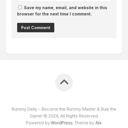
Save my name, email, and website in this
browser for the next time I comment.
Rummy Deity – Become the Rummy Master & Rule the
Game! © 2026. All Rights Reserved.
Powered by
WordPress
. Theme by
Alx
.