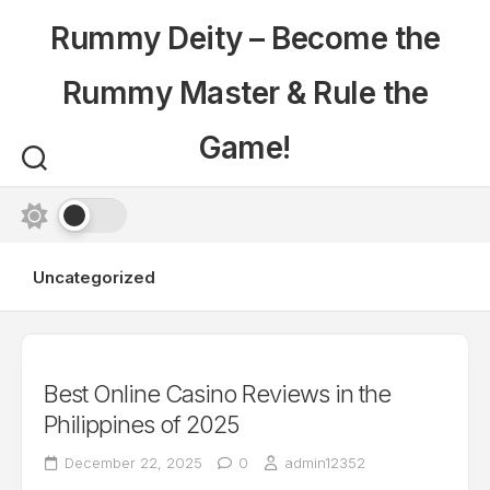
Skip
Rummy Deity – Become the
to
content
Rummy Master & Rule the
Game!
Uncategorized
Best Online Casino Reviews in the
Philippines of 2025
December 22, 2025
0
admin12352