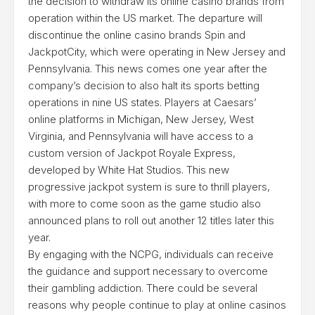
the decision to withdraw its online casino brands from
operation within the US market. The departure will
discontinue the online casino brands Spin and
JackpotCity, which were operating in New Jersey and
Pennsylvania. This news comes one year after the
company’s decision to also halt its sports betting
operations in nine US states. Players at Caesars’
online platforms in Michigan, New Jersey, West
Virginia, and Pennsylvania will have access to a
custom version of Jackpot Royale Express,
developed by White Hat Studios. This new
progressive jackpot system is sure to thrill players,
with more to come soon as the game studio also
announced plans to roll out another 12 titles later this
year.
By engaging with the NCPG, individuals can receive
the guidance and support necessary to overcome
their gambling addiction. There could be several
reasons why people continue to play at online casinos