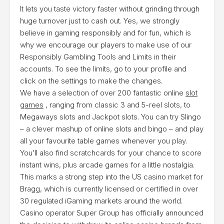
It lets you taste victory faster without grinding through
huge turnover just to cash out. Yes, we strongly
believe in gaming responsibly and for fun, which is
why we encourage our players to make use of our
Responsibly Gambling Tools and Limits in their
accounts. To see the limits, go to your profile and
click on the settings to make the changes.
We have a selection of over 200 fantastic online
slot
games
, ranging from classic 3 and 5-reel slots, to
Megaways slots and Jackpot slots. You can try Slingo
– a clever mashup of online slots and bingo – and play
all your favourite table games whenever you play.
You’ll also find scratchcards for your chance to score
instant wins, plus arcade games for a little nostalgia.
This marks a strong step into the US casino market for
Bragg, which is currently licensed or certified in over
30 regulated iGaming markets around the world.
Casino operator Super Group has officially announced