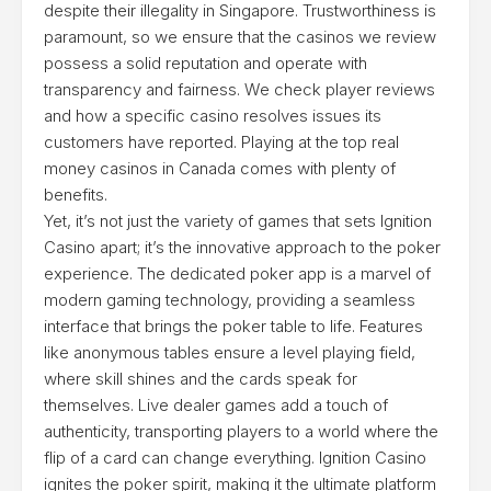
despite their illegality in Singapore. Trustworthiness is
paramount, so we ensure that the casinos we review
possess a solid reputation and operate with
transparency and fairness. We check player reviews
and how a specific casino resolves issues its
customers have reported. Playing at the top real
money casinos in Canada comes with plenty of
benefits.
Yet, it’s not just the variety of games that sets Ignition
Casino apart; it’s the innovative approach to the poker
experience. The dedicated poker app is a marvel of
modern gaming technology, providing a seamless
interface that brings the poker table to life. Features
like anonymous tables ensure a level playing field,
where skill shines and the cards speak for
themselves. Live dealer games add a touch of
authenticity, transporting players to a world where the
flip of a card can change everything. Ignition Casino
ignites the poker spirit, making it the ultimate platform