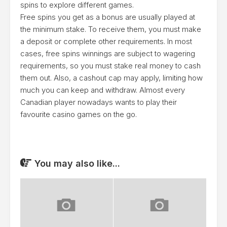
spins to explore different games.
Free spins you get as a bonus are usually played at
the minimum stake. To receive them, you must make
a deposit or complete other requirements. In most
cases, free spins winnings are subject to wagering
requirements, so you must stake real money to cash
them out. Also, a cashout cap may apply, limiting how
much you can keep and withdraw. Almost every
Canadian player nowadays wants to play their
favourite casino games on the go.
You may also like...